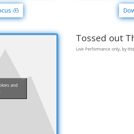
ocus
Dow
Tossed out T
Live Performance only, by thi
ookies and
t