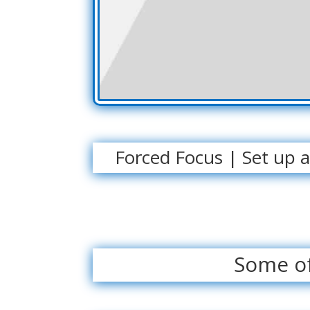
Forced Focus | Set up 
Some of