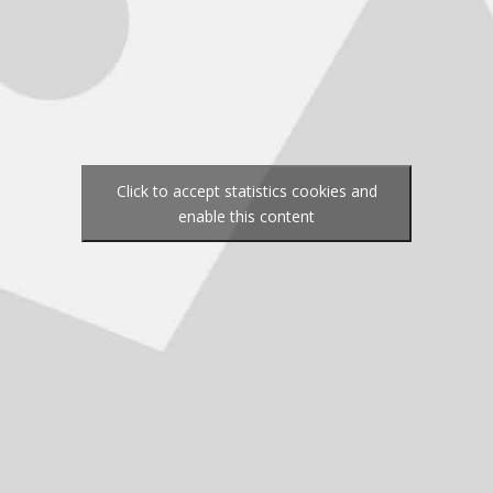
Click to accept statistics cookies and
enable this content