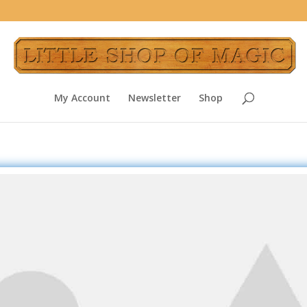
My Account
Newsletter
Shop