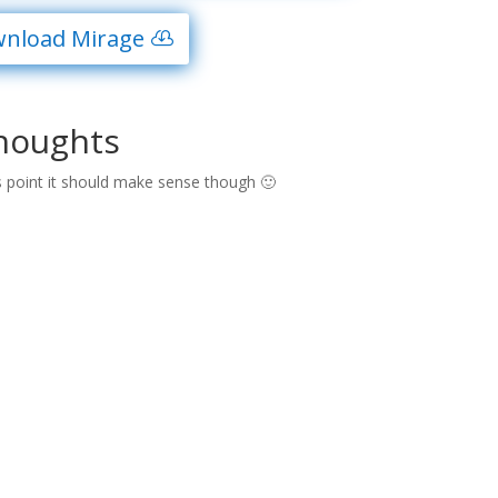
nload Mirage
houghts
s point it should make sense though 🙂