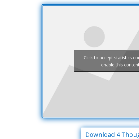
Click to accept statistics c
enable this conten
Download 4 Thou