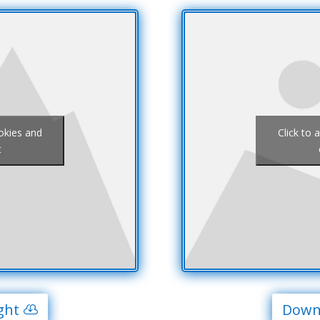
ookies and
Click to 
t
ght
Downl