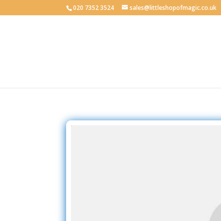
020 7352 3524
sales@littleshopofmagic.co.uk