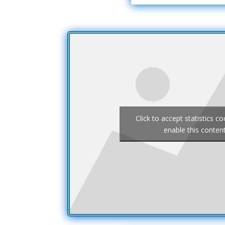
Click to accept statistics c
enable this conten