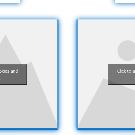
ookies and
Click to 
t