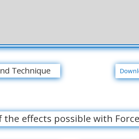
and Technique
Downlo
 the effects possible with Forc