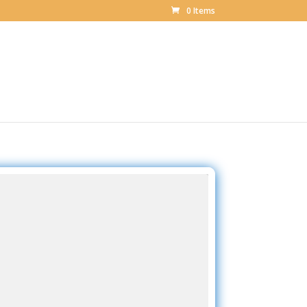
0 Items