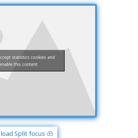
accept statistics cookies and
enable this content
oad Split focus