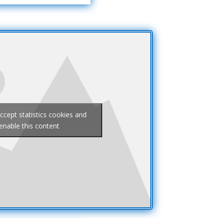
accept statistics cookies and
enable this content