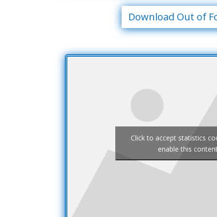
Download Out of F
Click to accept statistics c
enable this conten