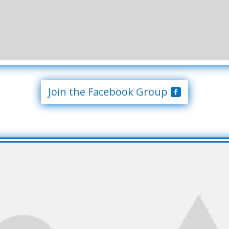
Join the Facebook Group