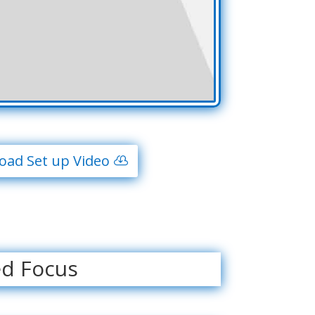
ad Set up Video
ed Focus