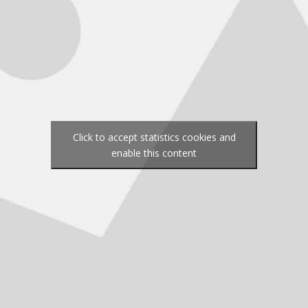
Click to accept statistics cookies and
enable this content