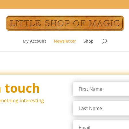
My Account
Newsletter
Shop
n touch
omething interesting