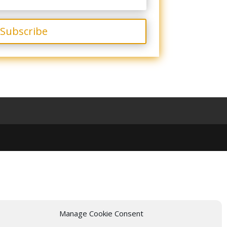
Subscribe
Manage Cookie Consent