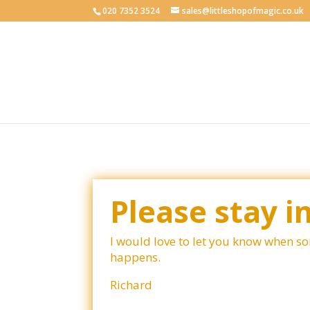
020 7352 3524
sales@littleshopofmagic.co.uk
Please stay i
I would love to let you know when s
happens.
Richard