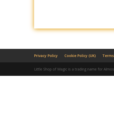
Privacy Policy
Cookie Policy (UK)
Terms
Little Shop of Magic is a trading name for Almos