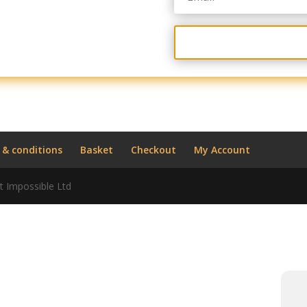
 & conditions
Basket
Checkout
My Account
t Impossible Ltd