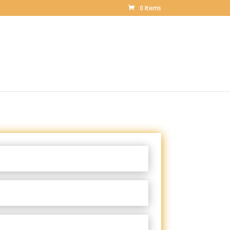
0 Items