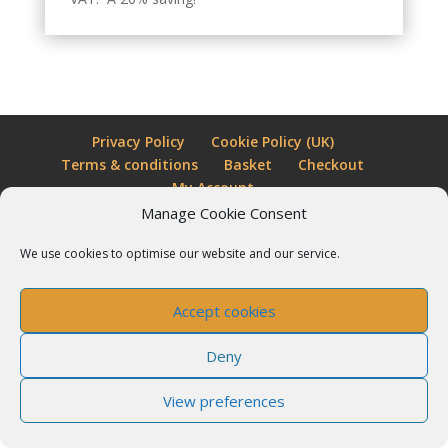
Privacy Policy
Cookie Policy (UK)
Terms & conditions
Basket
Checkout
My Account
Manage Cookie Consent
Little Shop of Magic is a trading name for Almost
We use cookies to optimise our website and our service.
Impossible Ltd
Accept cookies
Deny
View preferences