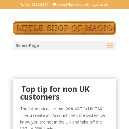
020 7352 3524
sales@littleshopofmagic.co.uk
Select Page
Top tip for non UK
customers
The listed prices include 20% VAT (a UK TAX).
If you create an ‘Account’ then the system will
know you are not in the UK and take off the
VAT. A 20% saving!